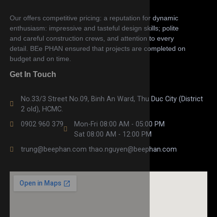
Our offers competitive pricing: a reputation for dynamic
enthusiasm: impressive and tasteful design skills; polite
and careful construction crews, and attention to every
detail. BEe PHAN ensured that projects are completed on
budget and on time.
Get In Touch
No.33/3 Street No.09, Binh An Ward, Thu Duc City (District
2 old), HCMC.
0902 960 379
Mon-Fri 08:00 AM - 05:00 PM
Sat 08:00 AM - 12:00 PM
trung@beephan.com thao.nguyen@beephan.com