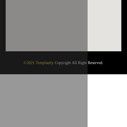
©2021 Templately
Copyright All Right Reserved.