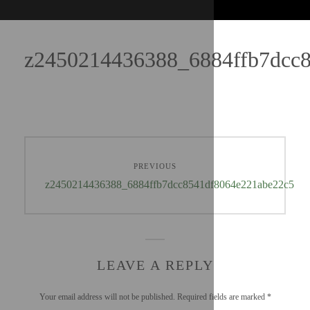
z2450214436388_6884ffb7dcc
PREVIOUS
z2450214436388_6884ffb7dcc8541df8064e221abe22c5
LEAVE A REPLY
Your email address will not be published.
Required fields are marked
*