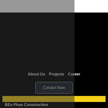
About Us
Projects
Career
Conatct Now
BEe Phan Construction