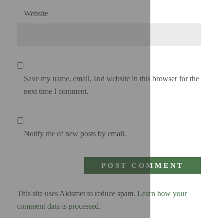
Website
Save my name, email, and website in this browser for the
next time I comment.
Notify me of new posts by email.
This site uses Akismet to reduce spam.
Learn how your
comment data is processed
.