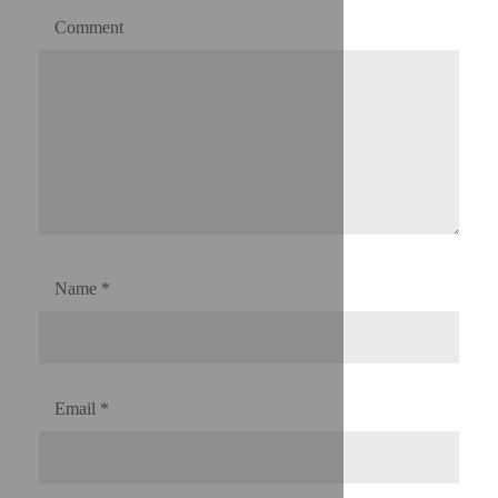
Comment
Name
*
Email
*