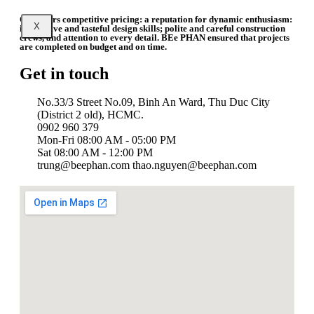
Our offers competitive pricing: a reputation for dynamic enthusiasm:
X
impressive and tasteful design skills; polite and careful construction
crews, and attention to every detail. BEe PHAN ensured that projects
are completed on budget and on time.
Get in touch
No.33/3 Street No.09, Binh An Ward, Thu Duc City
(District 2 old), HCMC.
0902 960 379
Mon-Fri 08:00 AM - 05:00 PM
Sat 08:00 AM - 12:00 PM
trung@beephan.com thao.nguyen@beephan.com