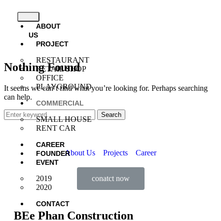
ABOUT
US
PROJECT
RESTAURANT
Nothing Found
RETAIL SHOP
OFFICE
PLAYGROUND
It seems we can’t find what you’re looking for. Perhaps searching
can help.
COMMERCIAL
Search
SMALL HOUSE
RENT CAR
CAREER
About Us
Projects
Career
FOUNDER
EVENT
conatct now
2019
2020
CONTACT
BEe Phan Construction