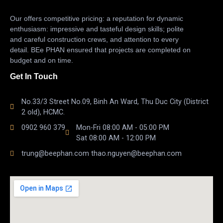
Our offers competitive pricing: a reputation for dynamic
enthusiasm: impressive and tasteful design skills; polite
and careful construction crews, and attention to every
detail. BEe PHAN ensured that projects are completed on
budget and on time.
Get In Touch
No.33/3 Street No.09, Binh An Ward, Thu Duc City (District
2 old), HCMC.
0902 960 379
Mon-Fri 08:00 AM - 05:00 PM
Sat 08:00 AM - 12:00 PM
trung@beephan.com thao.nguyen@beephan.com