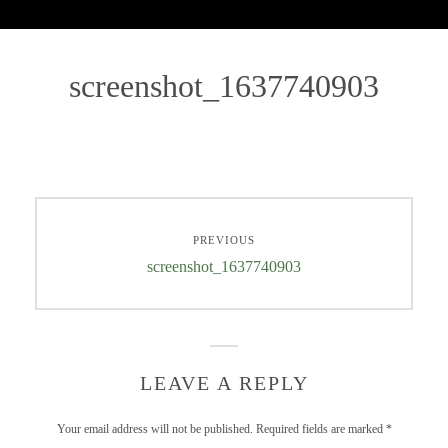
screenshot_1637740903
PREVIOUS
screenshot_1637740903
LEAVE A REPLY
Your email address will not be published.
Required fields are marked
*