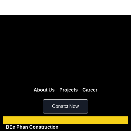
About Us
Projects
Career
Conatct Now
BEe Phan Construction