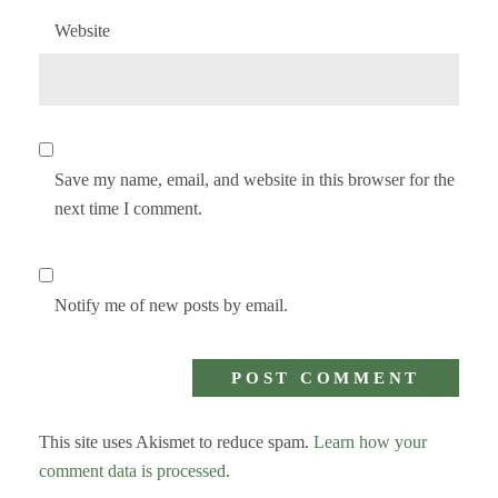
Website
Save my name, email, and website in this browser for the
next time I comment.
Notify me of new posts by email.
This site uses Akismet to reduce spam.
Learn how your
comment data is processed
.