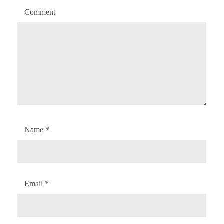
Comment
Name
*
Email
*