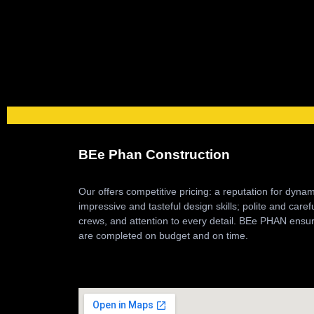
BEe Phan Construction
Our offers competitive pricing: a reputation for dyna
impressive and tasteful design skills; polite and caref
crews, and attention to every detail. BEe PHAN ensur
are completed on budget and on time.