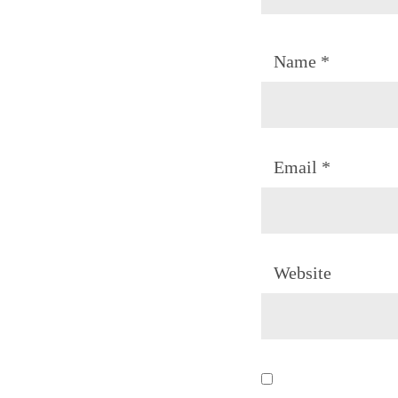
Name
*
Email
*
Website