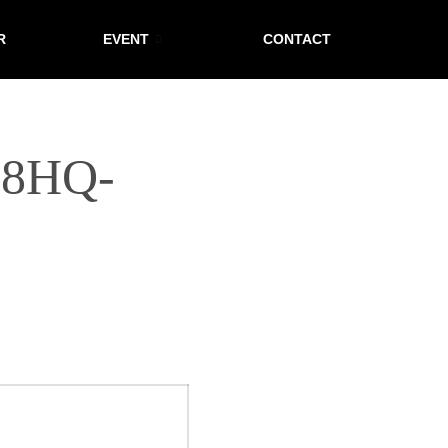
R
EVENT
CONTACT
T8HQ-