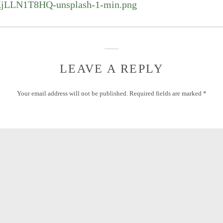
KjLLN1T8HQ-unsplash-1-min.png
LEAVE A REPLY
Your email address will not be published.
Required fields are marked
*