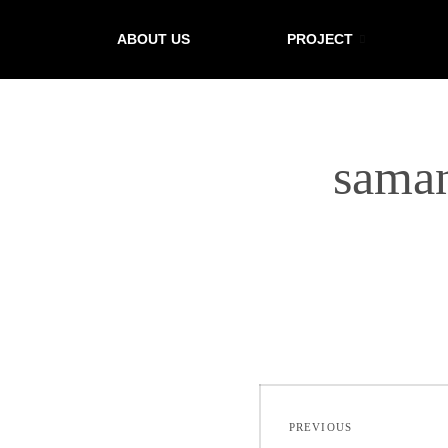
ABOUT US
PROJECT
sama
PREVIOUS