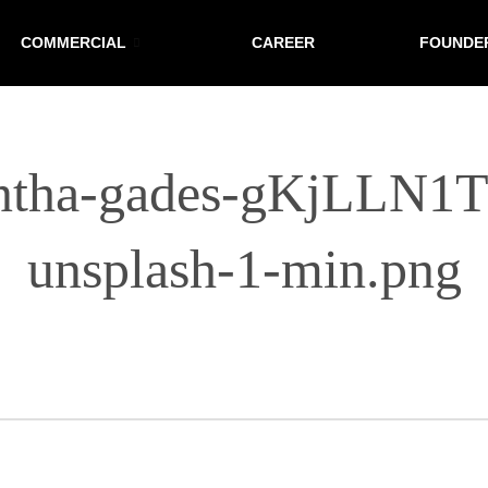
COMMERCIAL
CAREER
FOUNDE
ntha-gades-gKjLLN1
unsplash-1-min.png