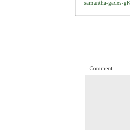
samantha-gades-g
Comment