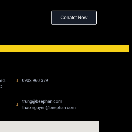
Conatct Now
rd,
0902 960 379
C.
trung@beephan.com
thao.nguyen@beephan.com