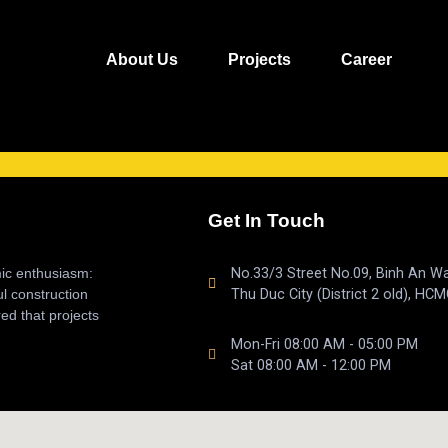
About Us
Projects
Career
Get In Touch
mic enthusiasm:
No.33/3 Street No.09, Binh An Wa
ul construction
Thu Duc City (District 2 old), HCM
ed that projects
Mon-Fri 08:00 AM - 05:00 PM
Sat 08:00 AM - 12:00 PM