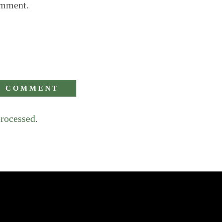
omment.
processed
.