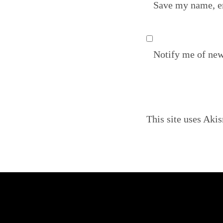
Save my name, em
Notify me of new
This site uses Aki