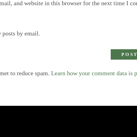
ail, and website in this browser for the next time I c
 posts by email.
smet to reduce spam.
Learn how your comment data is 