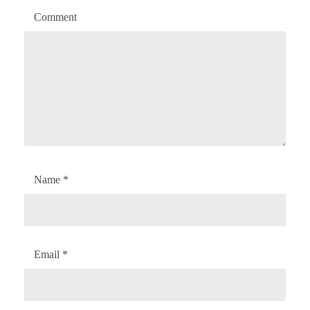
Comment
Name
*
Email
*