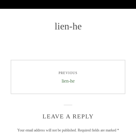
lien-he
PREVIOUS
lien-he
LEAVE A REPLY
Your email address will not be published.
Required fields are marked
*