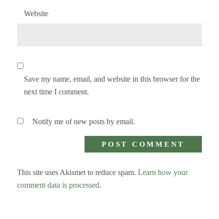
Website
Save my name, email, and website in this browser for the
next time I comment.
Notify me of new posts by email.
This site uses Akismet to reduce spam.
Learn how your
comment data is processed
.