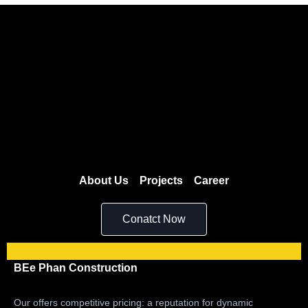
About Us
Projects
Career
Conatct Now
BEe Phan Construction
Our offers competitive pricing: a reputation for dynamic