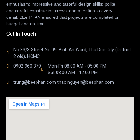
enthusiasm: impressive and tasteful design skills; polite
and careful construction crews, and attention to every
detail. BEe PHAN ensured that projects are completed on
budget and on time.
Get In Touch
No.33/3 Street No.09, Binh An Ward, Thu Duc City (District
2 old), HCMC.
0902 960 379
Mon-Fri 08:00 AM - 05:00 PM
Sat 08:00 AM - 12:00 PM
trung@beephan.com thao.nguyen@beephan.com