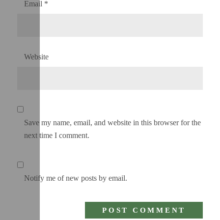
Email
*
Website
Save my name, email, and website in this browser for the
next time I comment.
Notify me of new posts by email.