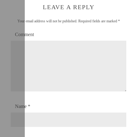
LEAVE A REPLY
Your email address will not be published.
Required fields are marked
*
Comment
Name
*