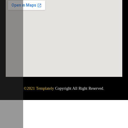
©2021 Templately
Copyright All Right Reserved.