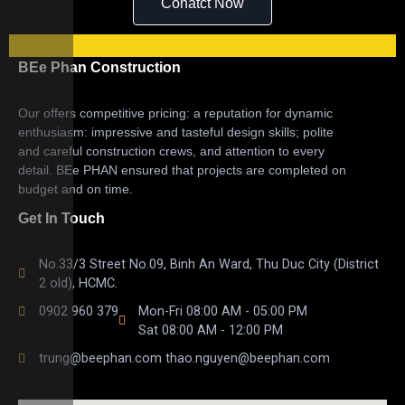
Conatct Now
BEe Phan Construction
Our offers competitive pricing: a reputation for dynamic
enthusiasm: impressive and tasteful design skills; polite
and careful construction crews, and attention to every
detail. BEe PHAN ensured that projects are completed on
budget and on time.
Get In Touch
No.33/3 Street No.09, Binh An Ward, Thu Duc City (District
2 old), HCMC.
0902 960 379
Mon-Fri 08:00 AM - 05:00 PM
Sat 08:00 AM - 12:00 PM
trung@beephan.com thao.nguyen@beephan.com