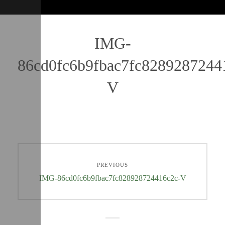
IMG-
86cd0fc6b9fbac7fc8289287244
V
PREVIOUS
IMG-86cd0fc6b9fbac7fc828928724416c2c-V