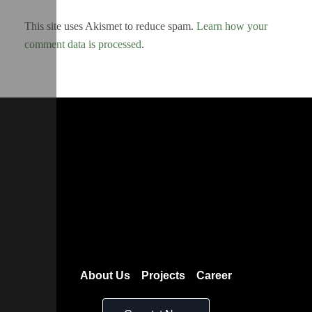
This site uses Akismet to reduce spam.
Learn how your
comment data is processed
.
About Us
Projects
Career