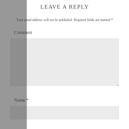
LEAVE A REPLY
Your email address will not be published.
Required fields are marked
*
Comment
Name
*