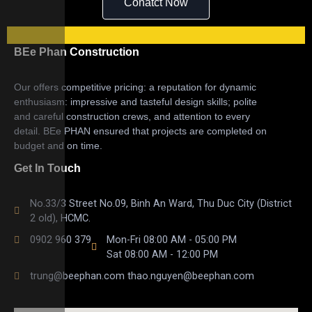
Conatct Now
BEe Phan Construction
Our offers competitive pricing: a reputation for dynamic
enthusiasm: impressive and tasteful design skills; polite
and careful construction crews, and attention to every
detail. BEe PHAN ensured that projects are completed on
budget and on time.
Get In Touch
No.33/3 Street No.09, Binh An Ward, Thu Duc City (District
2 old), HCMC.
0902 960 379
Mon-Fri 08:00 AM - 05:00 PM
Sat 08:00 AM - 12:00 PM
trung@beephan.com thao.nguyen@beephan.com