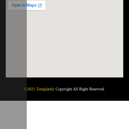
©2021 Templately
Copyright All Right Reserved.