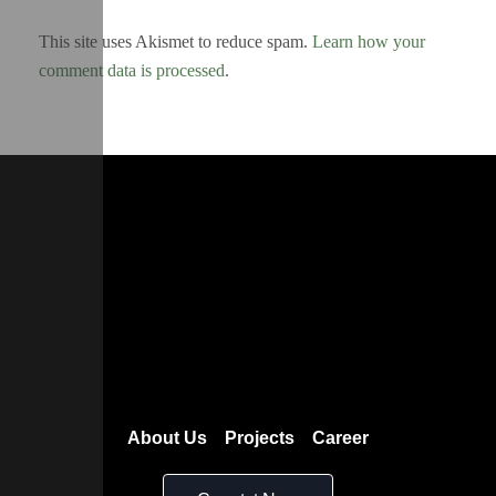
This site uses Akismet to reduce spam.
Learn how your
comment data is processed
.
About Us
Projects
Career