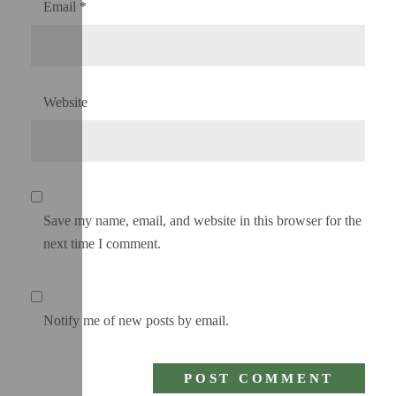
Email
*
Website
Save my name, email, and website in this browser for the
next time I comment.
Notify me of new posts by email.