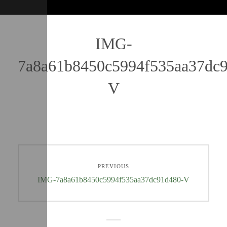
IMG-
7a8a61b8450c5994f535aa37dc
V
PREVIOUS
IMG-7a8a61b8450c5994f535aa37dc91d480-V