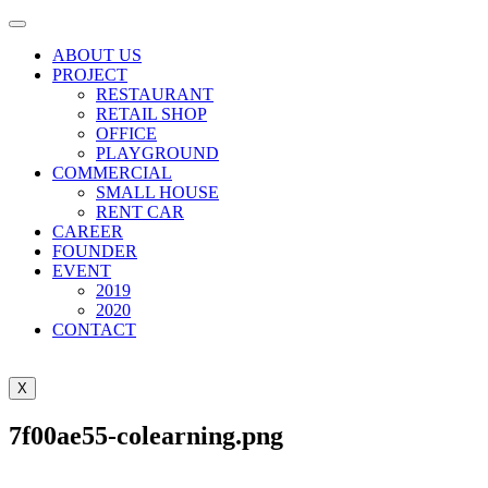
ABOUT US
PROJECT
RESTAURANT
RETAIL SHOP
OFFICE
PLAYGROUND
COMMERCIAL
SMALL HOUSE
RENT CAR
CAREER
FOUNDER
EVENT
2019
2020
CONTACT
X
7f00ae55-colearning.png