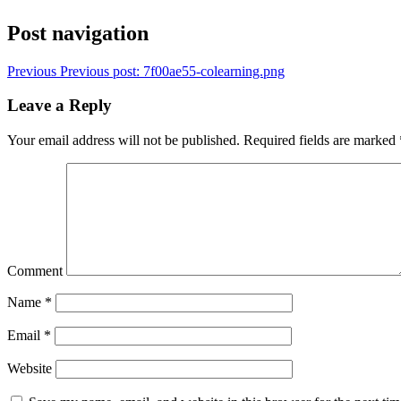
Post navigation
Previous
Previous post:
7f00ae55-colearning.png
Leave a Reply
Your email address will not be published.
Required fields are marked
Comment
Name
*
Email
*
Website