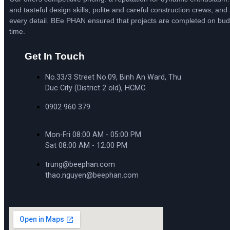
and tasteful design skills; polite and careful construction crews, and 
every detail. BEe PHAN ensured that projects are completed on bu
time.
Get In Touch
No.33/3 Street No.09, Binh An Ward, Thu
Duc City (District 2 old), HCMC.
0902 960 379
Mon-Fri 08:00 AM - 05:00 PM
Sat 08:00 AM - 12:00 PM
trung@beephan.com
thao.nguyen@beephan.com