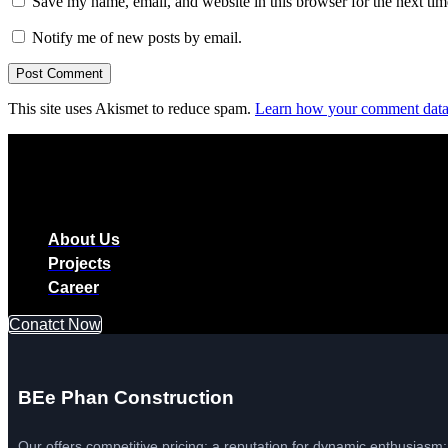
Save my name, email, and website in this browser for the next ti
Notify me of new posts by email.
This site uses Akismet to reduce spam.
Learn how your comment data 
About Us
Projects
Career
Conatct Now
BEe Phan Construction
Our offers competitive pricing: a reputation for dynamic enthusiasm