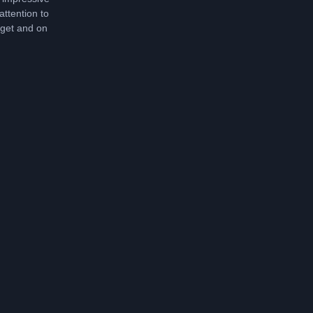
attention to
dget and on