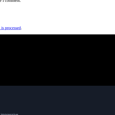
me I comment.
is processed
.
: impressive