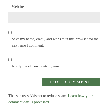
Website
Save my name, email, and website in this browser for the
next time I comment.
Notify me of new posts by email.
This site uses Akismet to reduce spam.
Learn how your
comment data is processed
.