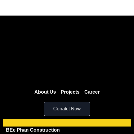
About Us
Projects
Career
Conatct Now
BEe Phan Construction