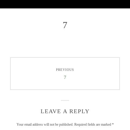
7
PREVIOUS
7
LEAVE A REPLY
Your email address will not be published.
Required fields are marked
*