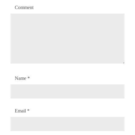
Comment
Name
*
Email
*