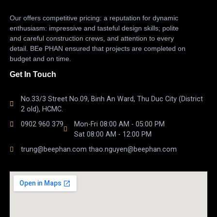
Our offers competitive pricing: a reputation for dynamic
enthusiasm: impressive and tasteful design skills; polite
and careful construction crews, and attention to every
detail. BEe PHAN ensured that projects are completed on
budget and on time.
Get In Touch
No.33/3 Street No.09, Binh An Ward, Thu Duc City (District
2 old), HCMC.
0902 960 379
Mon-Fri 08:00 AM - 05:00 PM
Sat 08:00 AM - 12:00 PM
trung@beephan.com thao.nguyen@beephan.com