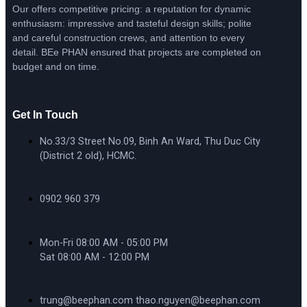
Our offers competitive pricing: a reputation for dynamic
enthusiasm: impressive and tasteful design skills; polite
and careful construction crews, and attention to every
detail. BEe PHAN ensured that projects are completed on
budget and on time.
Get In Touch
No.33/3 Street No.09, Binh An Ward, Thu Duc City
(District 2 old), HCMC.
0902 960 379
Mon-Fri 08:00 AM - 05:00 PM
Sat 08:00 AM - 12:00 PM
trung@beephan.com thao.nguyen@beephan.com