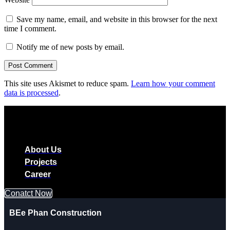
Save my name, email, and website in this browser for the next
time I comment.
Notify me of new posts by email.
This site uses Akismet to reduce spam.
Learn how your comment
data is processed
.
About Us
Projects
Career
Conatct Now
BEe Phan Construction