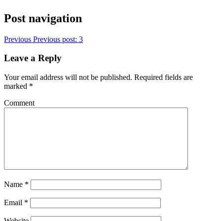
Post navigation
Previous
Previous post:
3
Leave a Reply
Your email address will not be published.
Required fields are
marked
*
Comment
Name
*
Email
*
Website