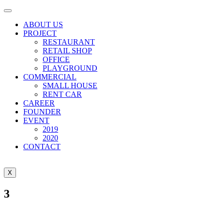
ABOUT US
PROJECT
RESTAURANT
RETAIL SHOP
OFFICE
PLAYGROUND
COMMERCIAL
SMALL HOUSE
RENT CAR
CAREER
FOUNDER
EVENT
2019
2020
CONTACT
X
3