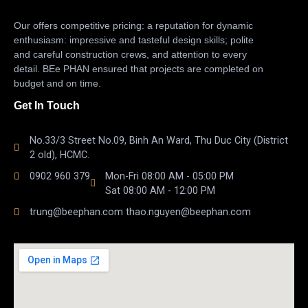
Our offers competitive pricing: a reputation for dynamic
enthusiasm: impressive and tasteful design skills; polite
and careful construction crews, and attention to every
detail. BEe PHAN ensured that projects are completed on
budget and on time.
Get In Touch
No.33/3 Street No.09, Binh An Ward, Thu Duc City (District
2 old), HCMC.
0902 960 379
Mon-Fri 08:00 AM - 05:00 PM
Sat 08:00 AM - 12:00 PM
trung@beephan.com thao.nguyen@beephan.com