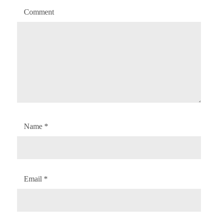
Comment
Name
*
Email
*