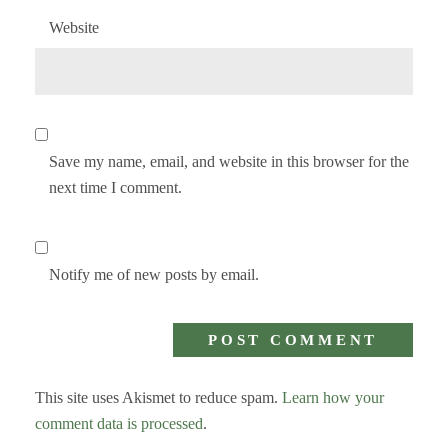
Website
Save my name, email, and website in this browser for the
next time I comment.
Notify me of new posts by email.
This site uses Akismet to reduce spam.
Learn how your
comment data is processed
.