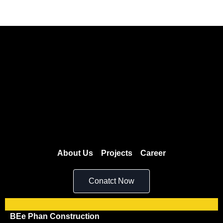
About Us
Projects
Career
Conatct Now
BEe Phan Construction