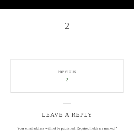
2
PREVIOUS
2
LEAVE A REPLY
Your email address will not be published.
Required fields are marked
*