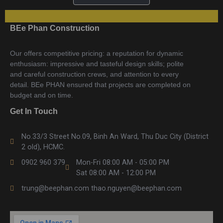
BEe Phan Construction
Our offers competitive pricing: a reputation for dynamic
enthusiasm: impressive and tasteful design skills; polite
and careful construction crews, and attention to every
detail. BEe PHAN ensured that projects are completed on
budget and on time.
Get In Touch
No.33/3 Street No.09, Binh An Ward, Thu Duc City (District
2 old), HCMC.
0902 960 379
Mon-Fri 08:00 AM - 05:00 PM
Sat 08:00 AM - 12:00 PM
trung@beephan.com thao.nguyen@beephan.com