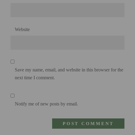
Website
Save my name, email, and website in this browser for the
next time I comment.
Notify me of new posts by email.