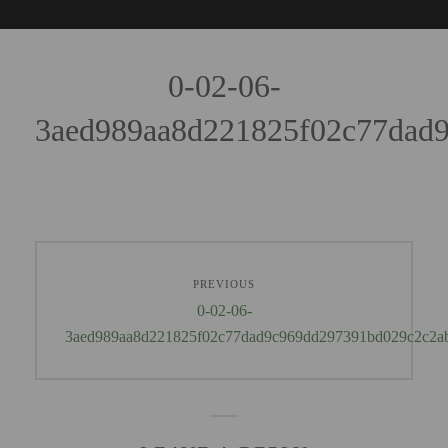
0-02-06-
3aed989aa8d221825f02c77dad
PREVIOUS
0-02-06-
3aed989aa8d221825f02c77dad9c969dd297391bd029c2c2a