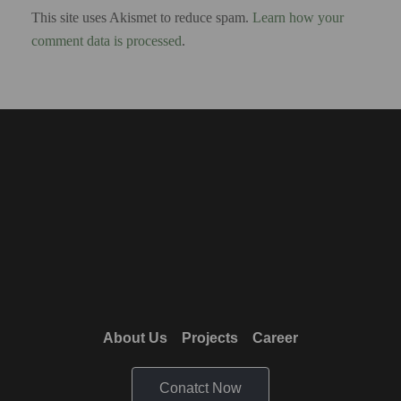
This site uses Akismet to reduce spam.
Learn how your
comment data is processed
.
About Us
Projects
Career
Conatct Now