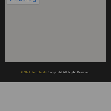
©2021 Templately
Copyright All Right Reserved.