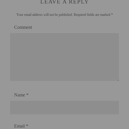
LEAVE A REPLY
Your email address will not be published.
Required fields are marked
*
Comment
Name
*
Email
*