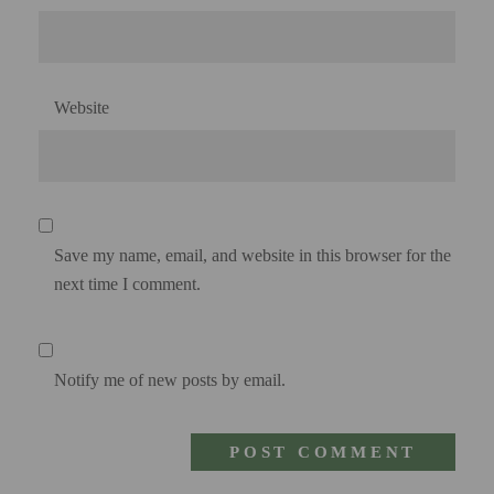
Website
Save my name, email, and website in this browser for the
next time I comment.
Notify me of new posts by email.