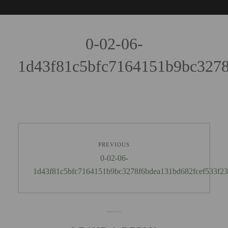
0-02-06-
1d43f81c5bfc7164151b9bc3278
PREVIOUS
0-02-06-
1d43f81c5bfc7164151b9bc3278f6bdea131bd682fcef533f2