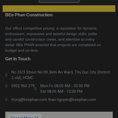
BEe Phan Construction
Our offers competitive pricing: a reputation for dynamic
enthusiasm: impressive and tasteful design skills; polite
and careful construction crews, and attention to every
detail. BEe PHAN ensured that projects are completed on
budget and on time.
Get In Touch
No.33/3 Street No.09, Binh An Ward, Thu Duc City (District
2 old), HCMC.
0902 960 379
Mon-Fri 08:00 AM - 05:00 PM
Sat 08:00 AM - 12:00 PM
trung@beephan.com thao.nguyen@beephan.com