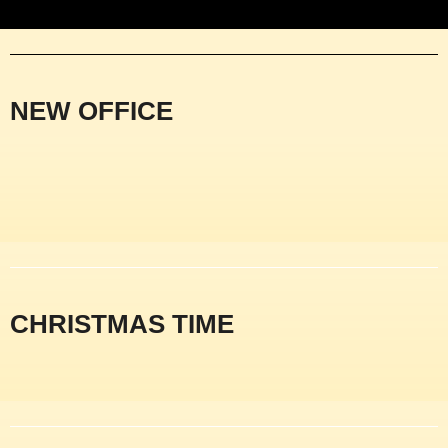
NEW OFFICE
CHRISTMAS TIME