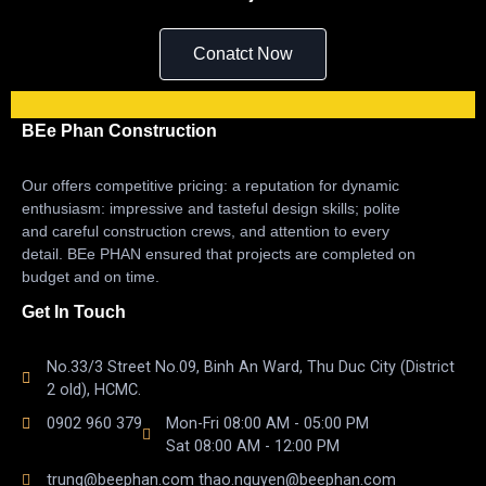
Conatct Now
BEe Phan Construction
Our offers competitive pricing: a reputation for dynamic
enthusiasm: impressive and tasteful design skills; polite
and careful construction crews, and attention to every
detail. BEe PHAN ensured that projects are completed on
budget and on time.
Get In Touch
No.33/3 Street No.09, Binh An Ward, Thu Duc City (District
2 old), HCMC.
0902 960 379
Mon-Fri 08:00 AM - 05:00 PM
Sat 08:00 AM - 12:00 PM
trung@beephan.com thao.nguyen@beephan.com