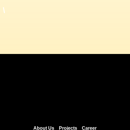
\
About Us
Projects
Career