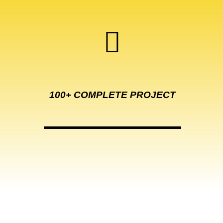
100+ COMPLETE
PROJECT