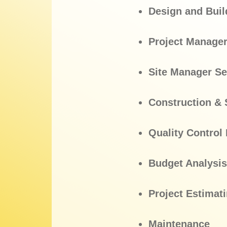
Design and Buil
Project Manager
Site Manager Se
Construction & 
Quality Contro
Budget Analysis
Project Estimat
Maintenance