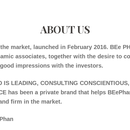
ABOUT US
the market, launched in February 2016. BEe PH
amic associates, together with the desire to c
good impressions with the investors.
IS LEADING, CONSULTING CONSCIENTIOUS,
has been a private brand that helps BEePha
and firm in the market.
Phan