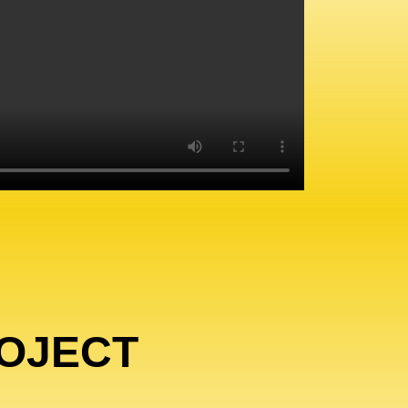
OJECT