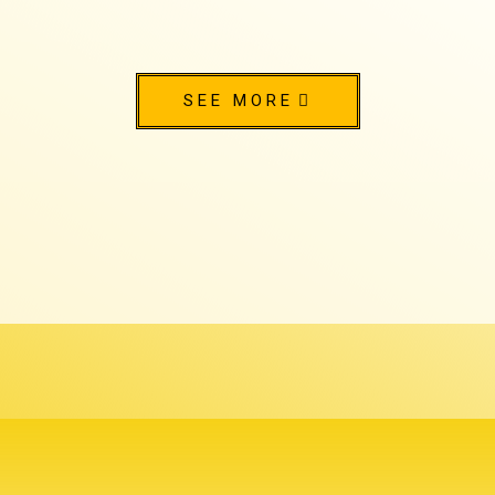
SEE MORE