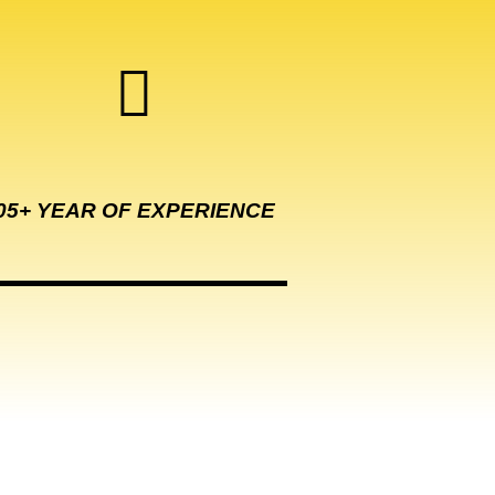
05+ YEAR OF EXPERIENCE