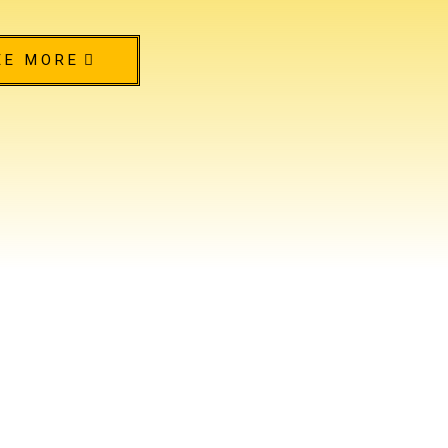
EE MORE