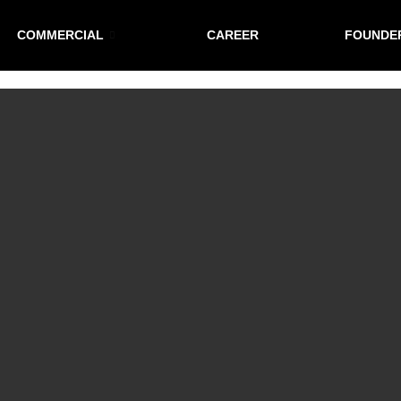
COMMERCIAL
CAREER
FOUNDE