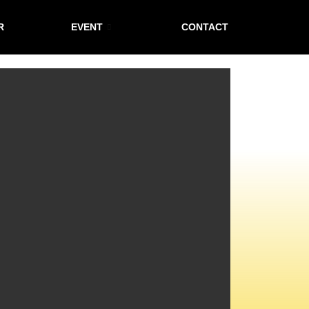
R
EVENT
CONTACT