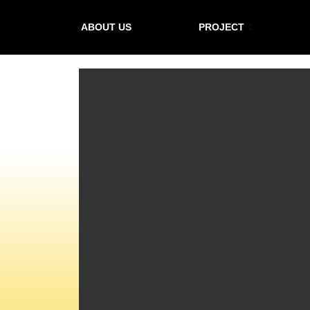
ABOUT US
PROJECT