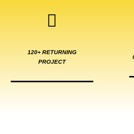
120+ RETURNING
PROJECT