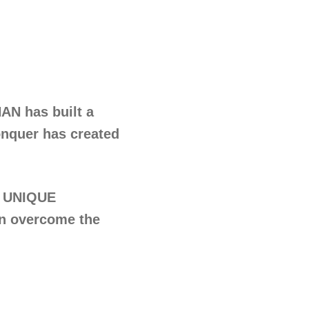
AN has built a
onquer has created
 UNIQUE
n overcome the