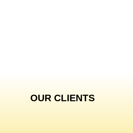
OUR CLIENTS