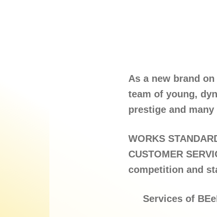
As a new brand on 
team of young, dyn
prestige and many 
WORKS STANDARD 
CUSTOMER SERVICE 
competition and st
Services of BEe