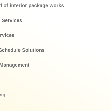
d of interior package works
 Services
rvices
Schedule Solutions
l Management
ing