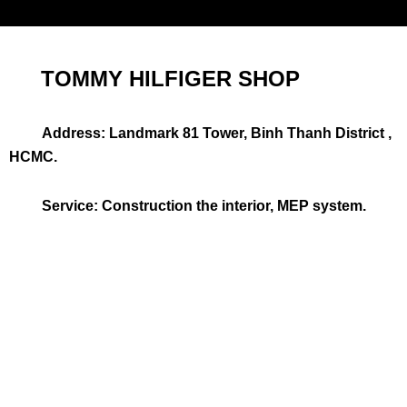
TOMMY HILFIGER SHOP
Address: Landmark 81 Tower, Binh Thanh District ,
HCMC.
Service: Construction the interior, MEP system.