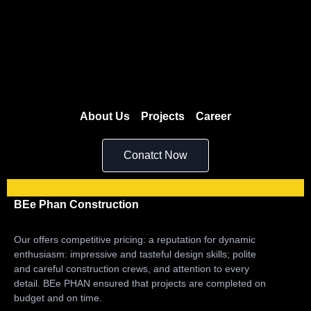
About Us
Projects
Career
Conatct Now
BEe Phan Construction
Our offers competitive pricing: a reputation for dynamic
enthusiasm: impressive and tasteful design skills; polite
and careful construction crews, and attention to every
detail. BEe PHAN ensured that projects are completed on
budget and on time.