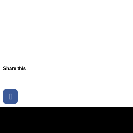
Share this