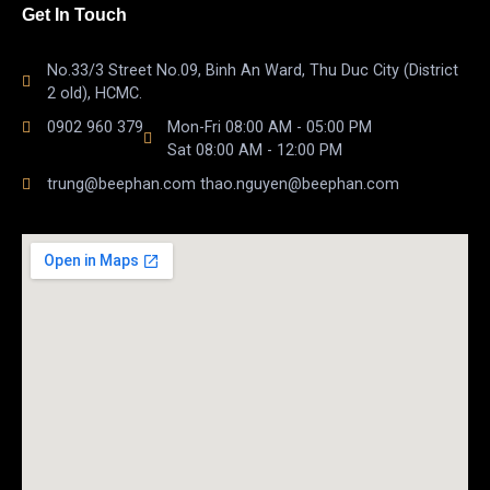
Get In Touch
No.33/3 Street No.09, Binh An Ward, Thu Duc City (District
2 old), HCMC.
0902 960 379
Mon-Fri 08:00 AM - 05:00 PM
Sat 08:00 AM - 12:00 PM
trung@beephan.com thao.nguyen@beephan.com