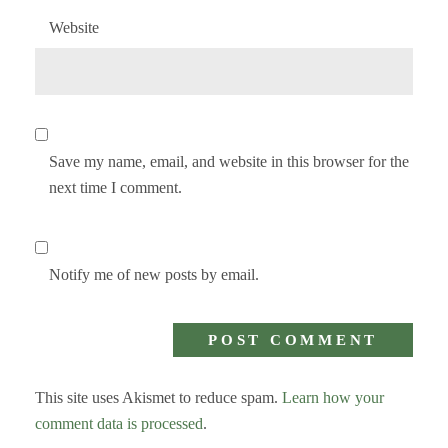
Website
Save my name, email, and website in this browser for the
next time I comment.
Notify me of new posts by email.
This site uses Akismet to reduce spam.
Learn how your
comment data is processed
.