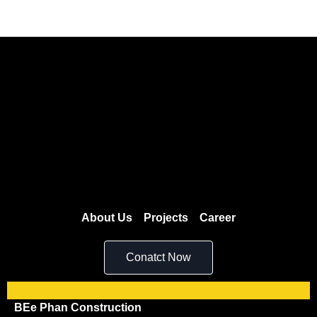
About Us
Projects
Career
Conatct Now
BEe Phan Construction