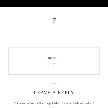
7
PREVIOUS
7
LEAVE A REPLY
Your email address will not be published.
Required fields are marked
*