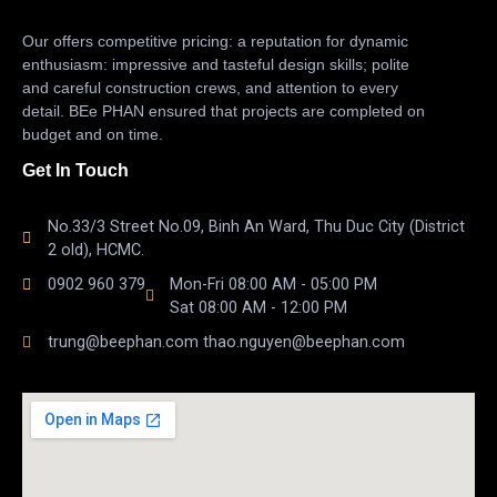
Our offers competitive pricing: a reputation for dynamic
enthusiasm: impressive and tasteful design skills; polite
and careful construction crews, and attention to every
detail. BEe PHAN ensured that projects are completed on
budget and on time.
Get In Touch
No.33/3 Street No.09, Binh An Ward, Thu Duc City (District
2 old), HCMC.
0902 960 379
Mon-Fri 08:00 AM - 05:00 PM
Sat 08:00 AM - 12:00 PM
trung@beephan.com thao.nguyen@beephan.com