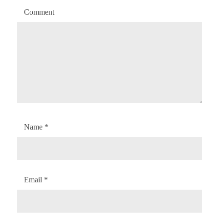
Comment
Name
*
Email
*